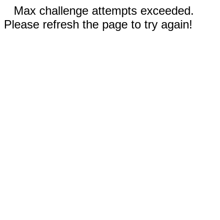
Max challenge attempts exceeded.
Please refresh the page to try again!